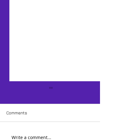
Comments
Write a comment...
How Do You Capture
Should You Stu