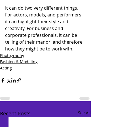
It can do two very different things. 
For actors, models, and performers 
it can highlight their style and 
creativity. For business and 
corporate professionals, it can be 
telling of their manor, and therefore, 
how they might be to work with.
Photography
Fashion & Modeling
Acting
Recent Posts
See All