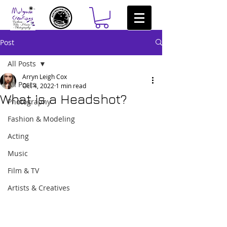
Post
All Posts
Arryn Leigh Cox
All Posts
Oct 4, 2022
1 min read
What is a Headshot?
Photography
Fashion & Modeling
Acting
Music
Film & TV
Artists & Creatives