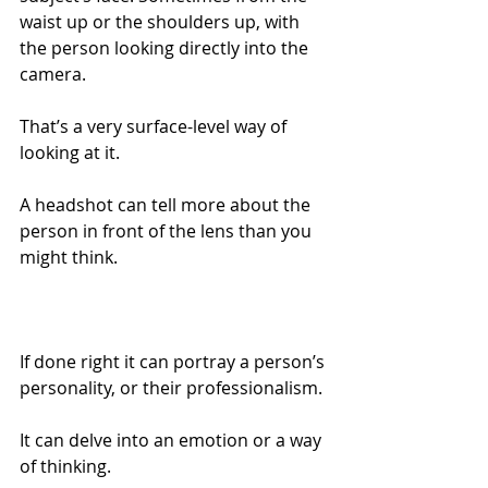
waist up or the shoulders up, with 
the person looking directly into the 
camera.
That’s a very surface-level way of 
looking at it.
A headshot can tell more about the 
person in front of the lens than you 
might think.
If done right it can portray a person’s 
personality, or their professionalism.
It can delve into an emotion or a way 
of thinking.