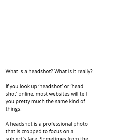
What is a headshot? What is it really?
If you look up ‘headshot’ or ‘head 
shot’ online, most websites will tell 
you pretty much the same kind of 
things.
A headshot is a professional photo 
that is cropped to focus on a 
subject’s face. Sometimes from the 